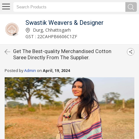
Swastik Weavers & Designer
Durg, Chhattisgarh
GST : 22CAHPB6606C1ZF
Get The Best-quality Merchandised Cotton
Saree Directly From The Supplier.
Posted by
Admin
on
April, 19, 2024