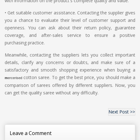
with information on the product's complete quality and value.
•
Get suitable customer assistance. Contacting the supplier gives
you a chance to evaluate their level of customer support and
openness. You can ask about their return policy, guarantee
coverage, and after-sales service to ensure a positive
purchasing practice.
Meanwhile, contacting the suppliers lets you collect important
details, clarify any concerns or doubts, and make sure of a
satisfactory and smooth shopping experience when buying a
cotton saree. To get the best price, you should make a
m
ercerised
comparison of sarees offered by different suppliers. Now, you
can get the quality saree without any difficulty.
Next Post >>
Leave a Comment