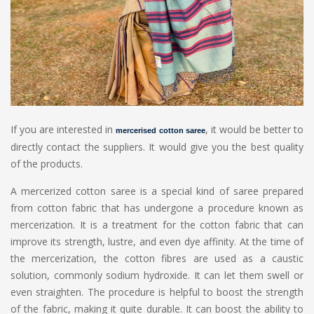
If you are interested in
, it would be better to
mercerised cotton saree
directly contact the suppliers. It would give you the best quality
of the products.
A mercerized cotton saree is a special kind of saree prepared
from cotton fabric that has undergone a procedure known as
mercerization. It is a treatment for the cotton fabric that can
improve its strength, lustre, and even dye affinity. At the time of
the mercerization, the cotton fibres are used as a caustic
solution, commonly sodium hydroxide. It can let them swell or
even straighten. The procedure is helpful to boost the strength
of the fabric, making it quite durable. It can boost the ability to