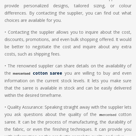
provide personalized designs, tailored sizing, or colour
differences. By contacting the supplier, you can find out what
choices are available for you.
•
Contacting the supplier allows you to inquire about the cost,
discounts, promotions, and even bulk shopping offered. It would
be better to negotiate the cost and inquire about any extra
costs, such as shipping fees.
•
The renowned supplier can share details on the availability of
the
cotton saree
you are willing to buy and even
m
ercerised
information on the current stock levels. It lets you make sure
that the saree is available in stock and can be easily delivered
within the desired timeframe.
•
Quality Assurance: Speaking straight away with the supplier lets
you ask questions about the quality of the
cotton
m
ercerised
saree. It can be the process of manufacturing, the durability of
the fabric, or even the finishing techniques. It can provide you