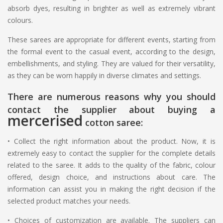
absorb dyes, resulting in brighter as well as extremely vibrant
colours.
These sarees are appropriate for different events, starting from
the formal event to the casual event, according to the design,
embellishments, and styling. They are valued for their versatility,
as they can be worn happily in diverse climates and settings.
There are numerous reasons why you should
contact the supplier about buying a
mercerised
cotton saree:
•
Collect the right information about the product. Now, it is
extremely easy to contact the supplier for the complete details
related to the saree. It adds to the quality of the fabric, colour
offered, design choice, and instructions about care. The
information can assist you in making the right decision if the
selected product matches your needs.
•
Choices of customization are available. The suppliers can