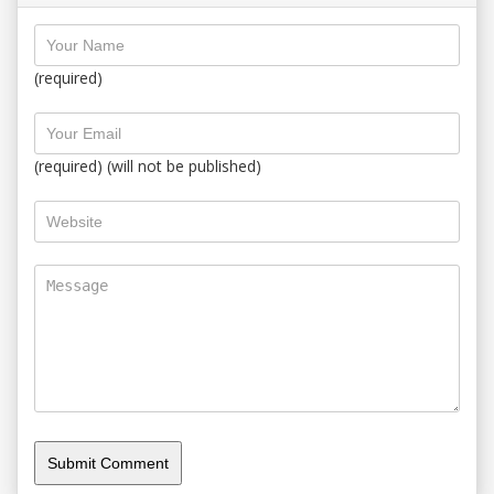
(required)
(required) (will not be published)