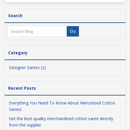
Search
Category
Designer Sarees (2)
Recent Posts
Everything You Need To Know About Mercerised Cotton
Sarees
Get the best-quality merchandised cotton saree directly
from the supplier.