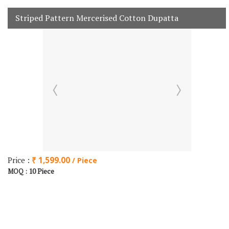
Striped Pattern Mercerised Cotton Dupatta
Price :
₹ 1,599.00
/ Piece
10 Piece
MOQ :